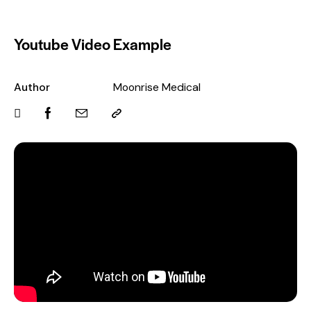
Youtube Video Example
Author
Moonrise Medical