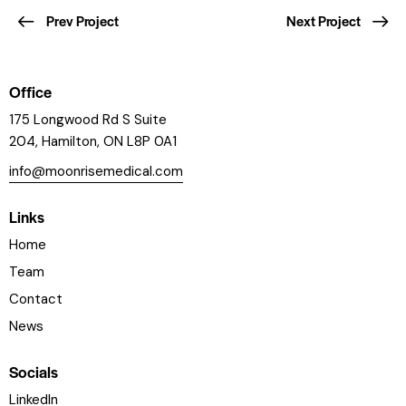
Prev Project
Next Project
Office
175 Longwood Rd S Suite
204, Hamilton, ON L8P 0A1
info@moonrisemedical.com
Links
Home
Team
Contact
News
Socials
LinkedIn