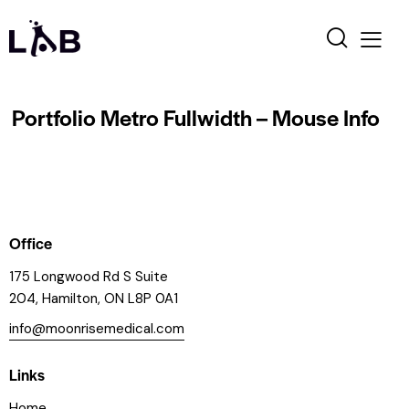
Portfolio Metro Fullwidth – Mouse Info
Office
175 Longwood Rd S Suite
204, Hamilton, ON L8P 0A1
info@moonrisemedical.com
Links
Home