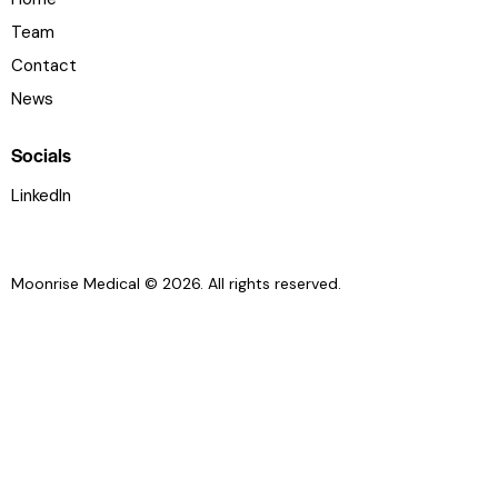
Team
Contact
News
Socials
LinkedIn
Moonrise Medical © 2026. All rights reserved.